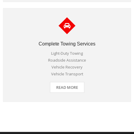
Complete Towing Services
Light-Duty Towing
Roadside Assistance
Vehicle Recovery
Vehicle Transport
READ MORE