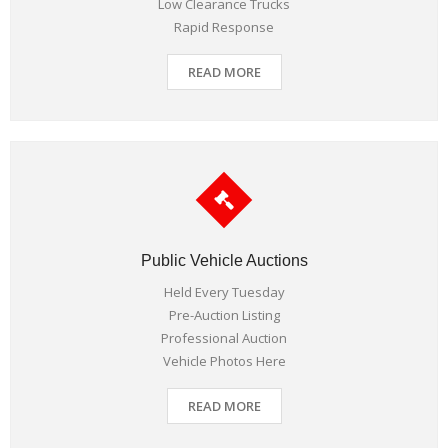
Low Clearance Trucks
Rapid Response
READ MORE
Public Vehicle Auctions
Held Every Tuesday
Pre-Auction Listing
Professional Auction
Vehicle Photos Here
READ MORE