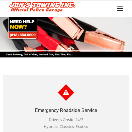
Home
Towing Services
About Us
Contact
Emergency Roadside Service
Drivers Onsite 24/7
Hybrids, Classics, Exotics